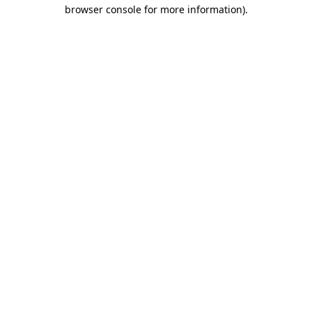
browser console for more information).