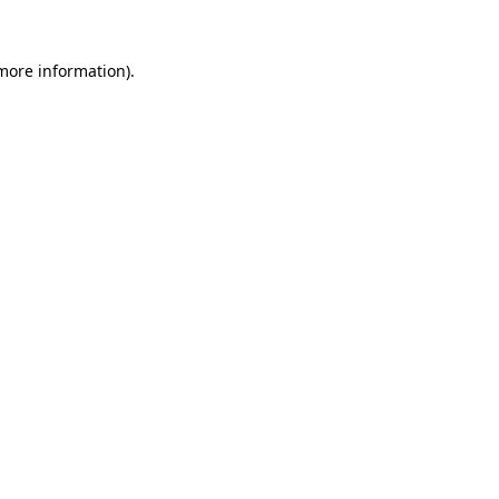
 more information).