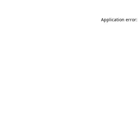
Application error: