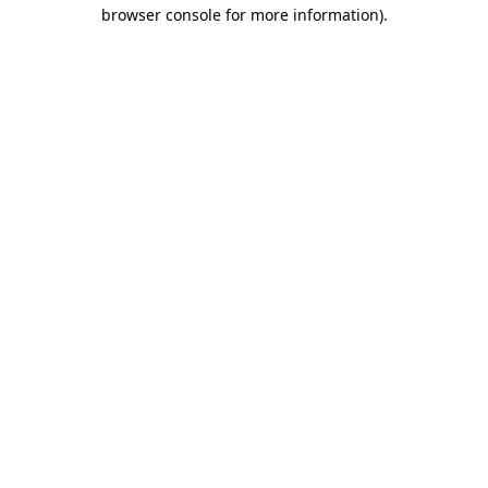
browser console for more information).