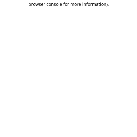
browser console for more information).