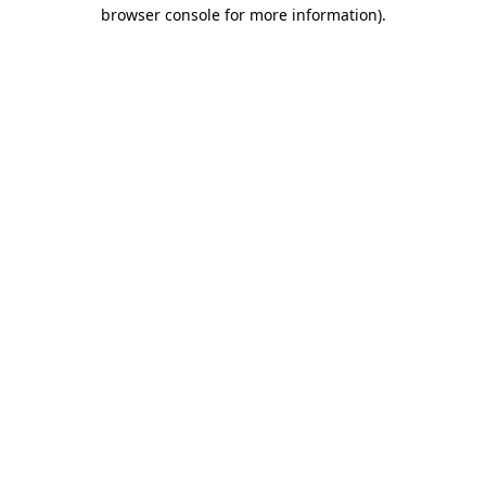
browser console for more information).