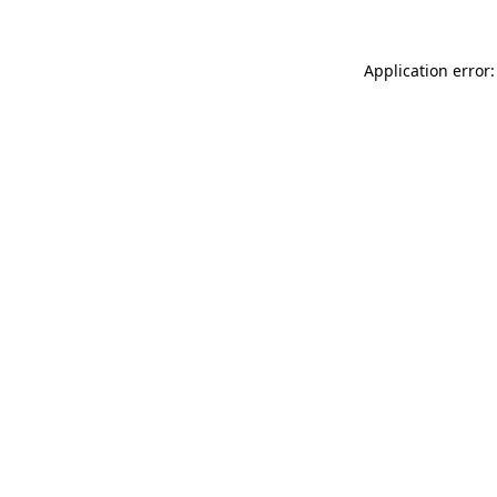
Application error: