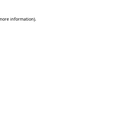
 more information).