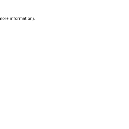
 more information).