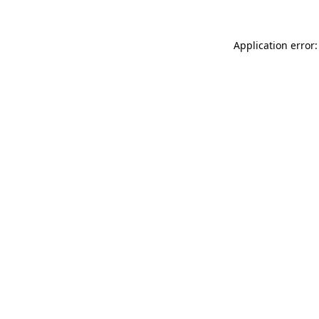
Application error: