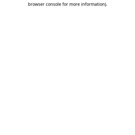
browser console for more information).