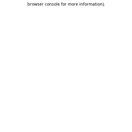
browser console for more information).