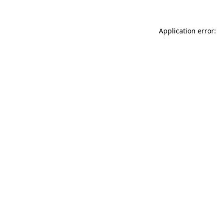
Application error: