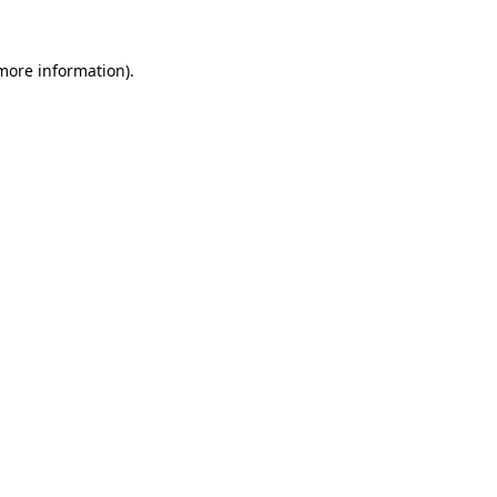
 more information).