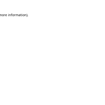
 more information).