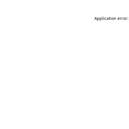
Application error: