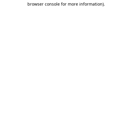
browser console for more information).