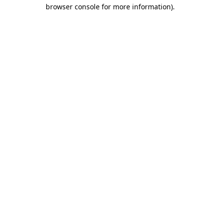
browser console for more information).