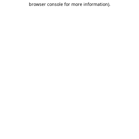
browser console for more information).