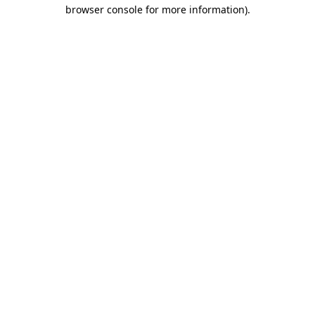
browser console for more information).