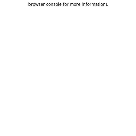
browser console for more information).