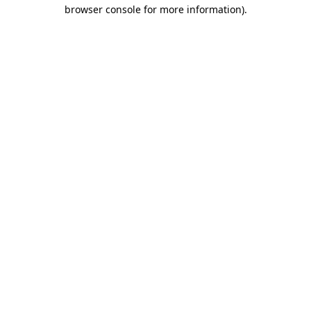
browser console for more information).