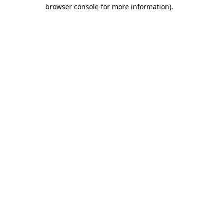
browser console for more information).