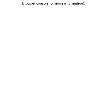
browser console for more information).