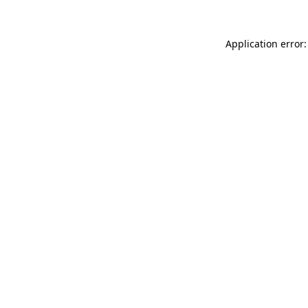
Application error: