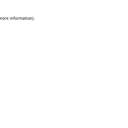
 more information).