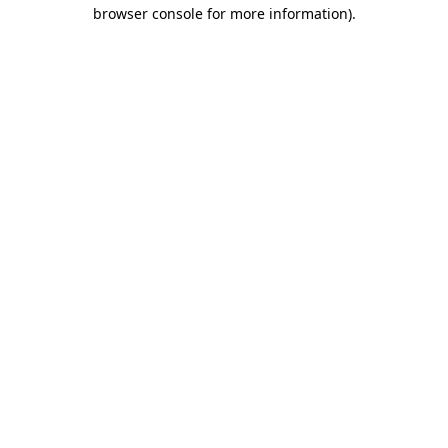
browser console for more information).