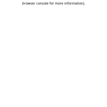
browser console for more information).