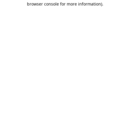
browser console for more information).