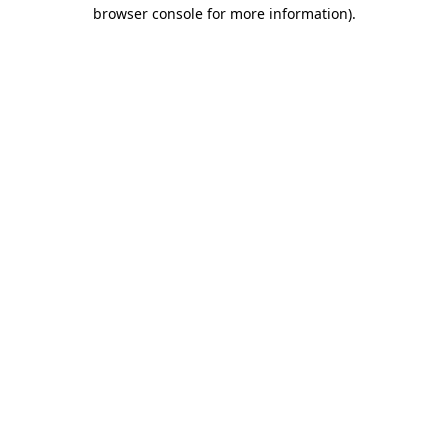
browser console for more information).