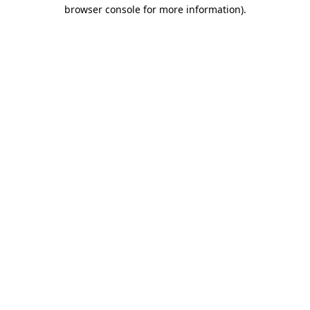
browser console for more information).