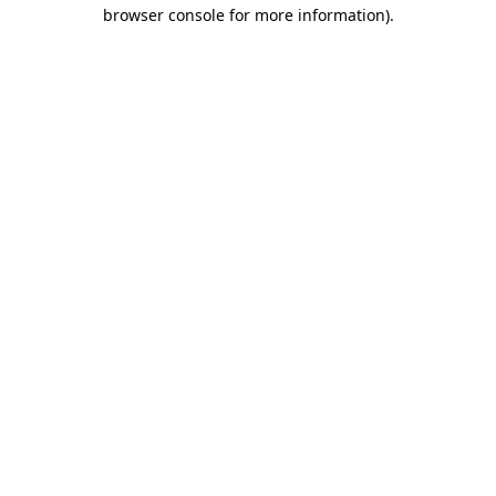
browser console for more information).