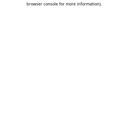
browser console for more information).