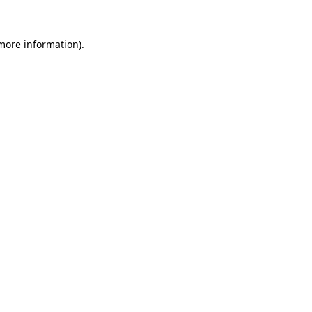
 more information).