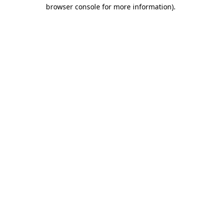
browser console for more information).