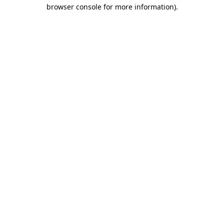
browser console for more information).