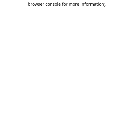
browser console for more information).