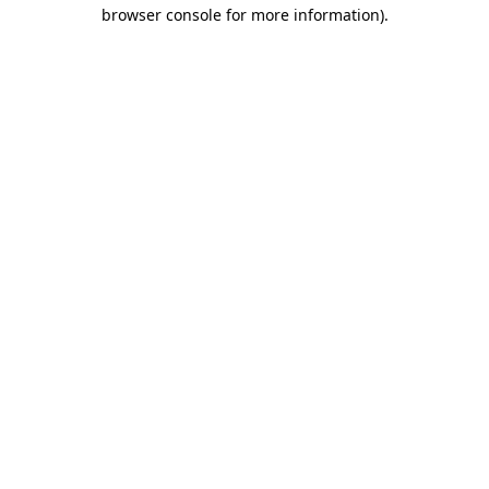
browser console for more information).