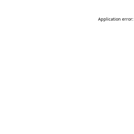
Application error: