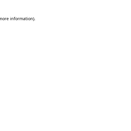
 more information).