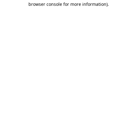
browser console for more information).