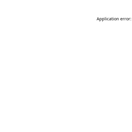
Application error: