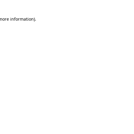
 more information).