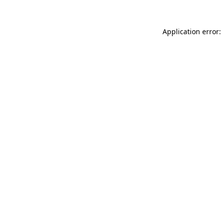
Application error: