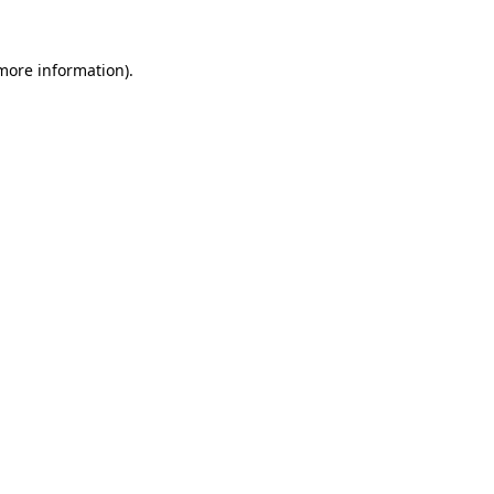
 more information).